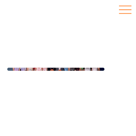
Nepal Basketball UK
We partnered with Nepal Basketball UK to create their branding from the ground up. From establishing their brand style guide to custom jersey designs, social media
management, content creation and graphic design, we ensured everything reflected their passion for basketball. We organised photoshoots and provided full marketing
support to help them connect with basketball fans across the UK. Nepal Basketball UK now stands as a proud and growing hub for the Nepalese community.