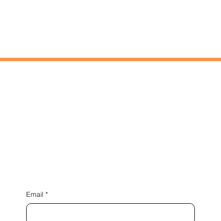
NEXT PROJECT
Connect with us
Email
*